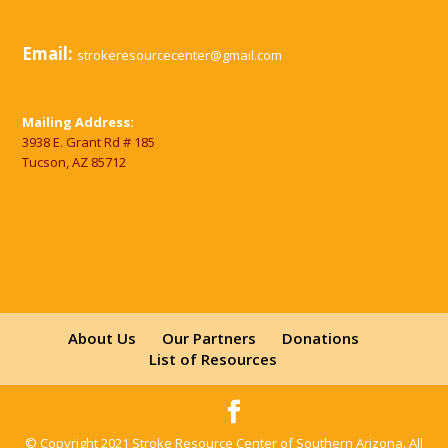
Email:
strokeresourcecenter@gmail.com
Mailing Address:
3938 E. Grant Rd # 185
Tucson, AZ 85712
About Us
Our Partners
Donations
List of Resources
© Copyright 2021 Stroke Resource Center of Southern Arizona. All