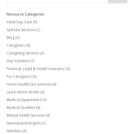
Resource Categories
Adult Day Care
(3)
Aphasia Services
(1)
Blog
(2)
Caregivers
(4)
Caregiving Services
(2)
Day Activities
(7)
Financial, Legal & Health Insurance
(3)
For Caregivers
(3)
Home Healthcare Services
(6)
Learn About Stroke
(3)
Medical Equipment
(10)
Medical Facilities
(6)
Mental Health Services
(4)
Neuropsychologists
(1)
Nutrition
(2)