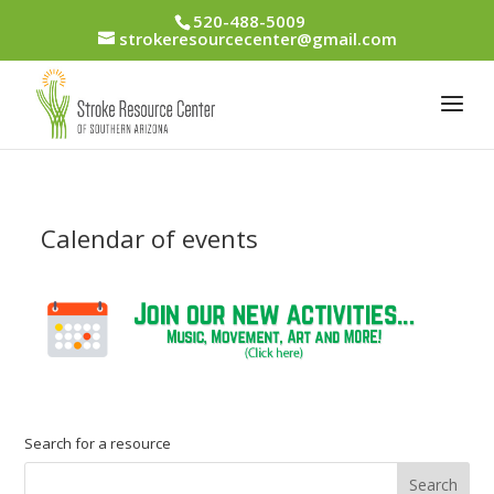
520-488-5009
strokeresourcecenter@gmail.com
Calendar of events
Search for a resource