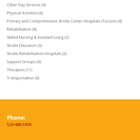
Other Day Services
(4)
Physical Activities
(6)
Primary and Comprehensive Stroke Center Hospitals (Tucson)
(4)
Rehabilitation
(8)
Skilled Nursing & Assisted Living
(2)
Stroke Education
(3)
Stroke Rehabilitation Hospitals
(2)
Support Groups
(6)
Therapies
(11)
Transportation
(6)
Phone:
520-488-5009