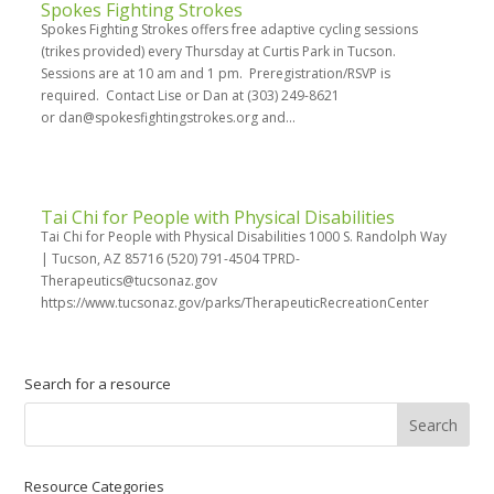
Spokes Fighting Strokes
Spokes Fighting Strokes offers free adaptive cycling sessions
(trikes provided) every Thursday at Curtis Park in Tucson.
Sessions are at 10 am and 1 pm. Preregistration/RSVP is
required. Contact Lise or Dan at (303) 249-8621
or dan@spokesfightingstrokes.org and...
Tai Chi for People with Physical Disabilities
Tai Chi for People with Physical Disabilities 1000 S. Randolph Way
| Tucson, AZ 85716 (520) 791-4504 TPRD-
Therapeutics@tucsonaz.gov
https://www.tucsonaz.gov/parks/TherapeuticRecreationCenter
Search for a resource
Resource Categories