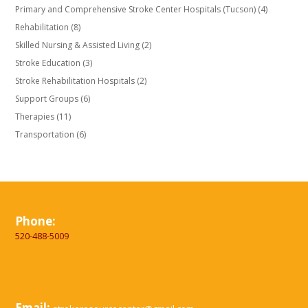
Primary and Comprehensive Stroke Center Hospitals (Tucson)
(4)
Rehabilitation
(8)
Skilled Nursing & Assisted Living
(2)
Stroke Education
(3)
Stroke Rehabilitation Hospitals
(2)
Support Groups
(6)
Therapies
(11)
Transportation
(6)
Phone:
520-488-5009
Email: