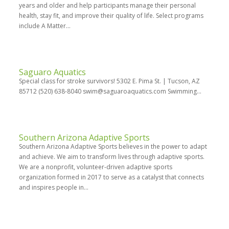
years and older and help participants manage their personal
health, stay fit, and improve their quality of life. Select programs
include A Matter...
Saguaro Aquatics
Special class for stroke survivors! 5302 E. Pima St. | Tucson, AZ
85712 (520) 638-8040 swim@saguaroaquatics.com Swimming...
Southern Arizona Adaptive Sports
Southern Arizona Adaptive Sports believes in the power to adapt
and achieve. We aim to transform lives through adaptive sports.
We are a nonprofit, volunteer-driven adaptive sports
organization formed in 2017 to serve as a catalyst that connects
and inspires people in...