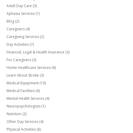
Adult Day Care
(3)
Aphasia Services
(1)
Blog
(2)
Caregivers
(4)
Caregiving Services
(2)
Day Activities
(7)
Financial, Legal & Health Insurance
(3)
For Caregivers
(3)
Home Healthcare Services
(6)
Learn About Stroke
(3)
Medical Equipment
(10)
Medical Facilities
(6)
Mental Health Services
(4)
Neuropsychologists
(1)
Nutrition
(2)
Other Day Services
(4)
Physical Activities
(6)