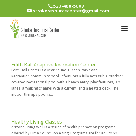
520-488-5009
strokeresourcecenter@gmail.com
Edith Ball Adaptive Recreation Center
Edith Ball Center is a year-round Tucson Parks and
Recreation community pool. It features a fully accessible outdoor
covered recreational pool with a beach entry, play features, lap
lanes, a walking channel with a current, and a heated deck. The
indoor therapy pool is...
Healthy Living Classes
Arizona Living Well is a series of health promotion programs
offered by Pima Council on Aging. Programs are for adults 60